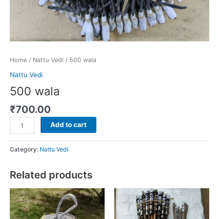
Home
/
Nattu Vedi
/ 500 wala
Nattu Vedi
500 wala
₹
700.00
Add to cart
Category:
Nattu Vedi
Related products