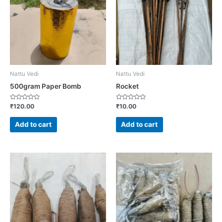
Nattu Vedi
Nattu Vedi
500gram Paper Bomb
Rocket
Rated
Rated
₹
120.00
₹
10.00
0
0
out
out
of
of
Add to cart
Add to cart
5
5