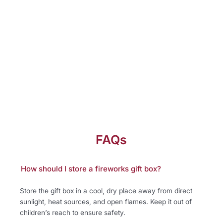
FAQs
How should I store a fireworks gift box?
Store the gift box in a cool, dry place away from direct
sunlight, heat sources, and open flames. Keep it out of
children’s reach to ensure safety.