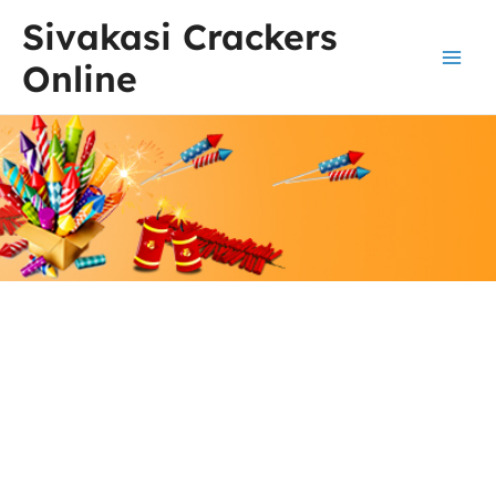
Skip
Main
Sivakasi Crackers
to
Men
content
Online