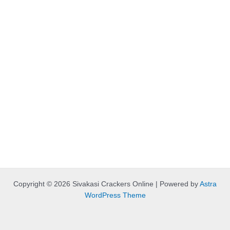
Copyright © 2026 Sivakasi Crackers Online | Powered by
Astra
WordPress Theme