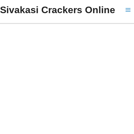
Skip
Ma
Sivakasi Crackers Online
to
Me
content