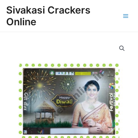
Skip
Main
Sivakasi Crackers
to
Menu
content
Online