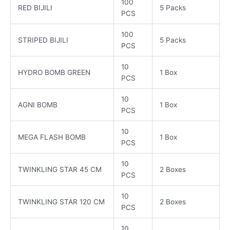
100
RED BIJILI
5 Packs
PCS
100
STRIPED BIJILI
5 Packs
PCS
10
HYDRO BOMB GREEN
1 Box
PCS
10
AGNI BOMB
1 Box
PCS
10
MEGA FLASH BOMB
1 Box
PCS
10
TWINKLING STAR 45 CM
2 Boxes
PCS
10
TWINKLING STAR 120 CM
2 Boxes
PCS
10