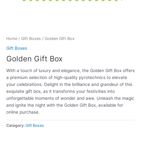
Home
/
Gift Boxes
/ Golden Gift Box
Gift Boxes
Golden Gift Box
With a touch of luxury and elegance, the Golden Gift Box offers
a premium selection of high-quality pyrotechnics to elevate
your celebrations. Delight in the brilliance and grandeur of this
exquisite gift box, as it transforms your festivities into
unforgettable moments of wonder and awe. Unleash the magic
and ignite the night with the Golden Gift Box, available for
online purchase.
Category:
Gift Boxes