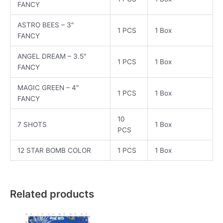
FANCY
ASTRO BEES – 3″
1 PCS
1 Box
FANCY
ANGEL DREAM – 3.5″
1 PCS
1 Box
FANCY
MAGIC GREEN – 4″
1 PCS
1 Box
FANCY
10
7 SHOTS
1 Box
PCS
12 STAR BOMB COLOR
1 PCS
1 Box
Related products