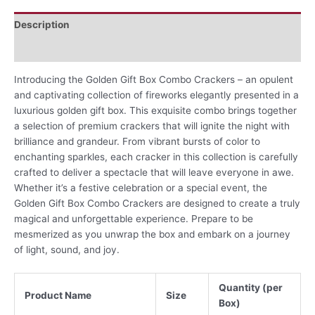
Description
Reviews (0)
Introducing the Golden Gift Box Combo Crackers – an opulent
and captivating collection of fireworks elegantly presented in a
luxurious golden gift box. This exquisite combo brings together
a selection of premium crackers that will ignite the night with
brilliance and grandeur. From vibrant bursts of color to
enchanting sparkles, each cracker in this collection is carefully
crafted to deliver a spectacle that will leave everyone in awe.
Whether it’s a festive celebration or a special event, the
Golden Gift Box Combo Crackers are designed to create a truly
magical and unforgettable experience. Prepare to be
mesmerized as you unwrap the box and embark on a journey
of light, sound, and joy.
Quantity (per
Product Name
Size
Box)