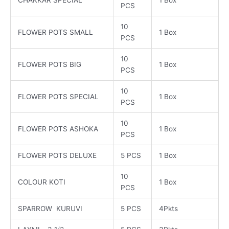
PCS
10
FLOWER POTS SMALL
1 Box
PCS
10
FLOWER POTS BIG
1 Box
PCS
10
FLOWER POTS SPECIAL
1 Box
PCS
10
FLOWER POTS ASHOKA
1 Box
PCS
FLOWER POTS DELUXE
5 PCS
1 Box
10
COLOUR KOTI
1 Box
PCS
SPARROW KURUVI
5 PCS
4Pkts