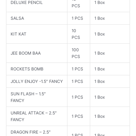
DELUXE PENCIL
1 Box
PCS
SALSA
1 PCS
1 Box
10
KIT KAT
1 Box
PCS
100
JEE BOOM BAA
1 Box
PCS
ROCKETS BOMB
1 PCS
1 Box
JOLLY ENJOY -1.5″ FANCY
1 PCS
1 Box
SUN FLASH – 1.5″
1 PCS
1 Box
FANCY
UNREAL ATTACK – 2.5″
1 PCS
1 Box
FANCY
DRAGON FIRE – 2.5″
1 PCS
1 Box