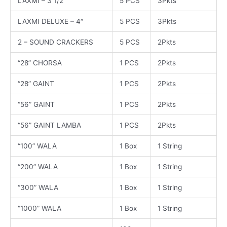
LAXMI – 3 1/2
5 PCS
3Pkts
LAXMI DELUXE – 4″
5 PCS
3Pkts
2 – SOUND CRACKERS
5 PCS
2Pkts
“28” CHORSA
1 PCS
2Pkts
“28” GAINT
1 PCS
2Pkts
“56” GAINT
1 PCS
2Pkts
“56” GAINT LAMBA
1 PCS
2Pkts
“100” WALA
1 Box
1 String
“200” WALA
1 Box
1 String
“300” WALA
1 Box
1 String
“1000” WALA
1 Box
1 String