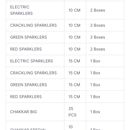
ELECTRIC
10 CM
2 Boxes
SPARKLERS
CRACKLING SPARKLERS
10 CM
2 Boxes
GREEN SPARKLERS
10 CM
2 Boxes
RED SPARKLERS
10 CM
2 Boxes
ELECTRIC SPARKLERS
15 CM
1 Box
CRACKLING SPARKLERS
15 CM
1 Box
GREEN SPARKLERS
15 CM
1 Box
RED SPARKLERS
15 CM
1 Box
25
CHAKKAR BIG
1 Box
PCS
10
CHAKKAR SPECIAL
1 Box