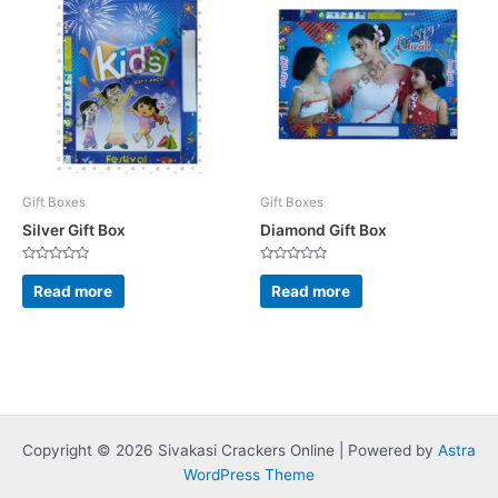
Gift Boxes
Gift Boxes
Silver Gift Box
Diamond Gift Box
Rated
Rated
0
0
Read more
Read more
out
out
of
of
5
5
Copyright © 2026 Sivakasi Crackers Online | Powered by
Astra
WordPress Theme