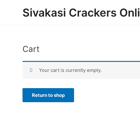
Skip
Sivakasi Crackers Onl
to
content
Cart
Your cart is currently empty.
Return to shop