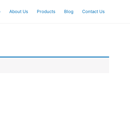
e
About Us
Products
Blog
Contact Us