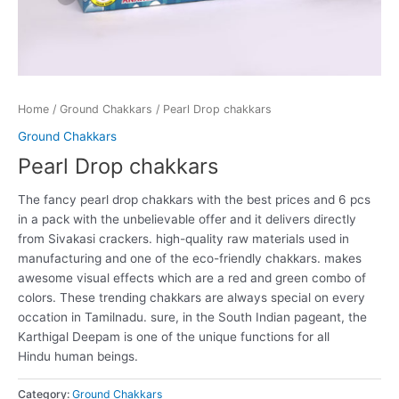
Home
/
Ground Chakkars
/ Pearl Drop chakkars
Ground Chakkars
Pearl Drop chakkars
The fancy pearl drop chakkars with the best prices and 6 pcs
in a pack with the unbelievable offer and it delivers directly
from Sivakasi crackers. high-quality raw materials used in
manufacturing and one of the eco-friendly chakkars. makes
awesome visual effects which are a red and green combo of
colors. These trending chakkars are always special on every
occation in Tamilnadu.
sure
, in the South Indian
pageant
, the
Karthigal Deepam is
one of the
unique
functions
for all
Hindu
human beings
.
Category:
Ground Chakkars