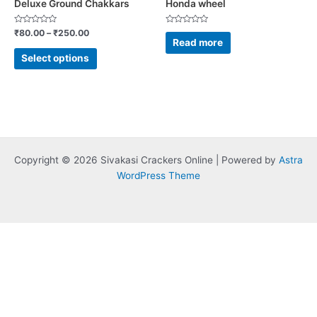
Deluxe Ground Chakkars
Honda wheel
the
product
Rated
Rated
₹
80.00
–
₹
250.00
0
0
Read more
page
out
out
of
of
Select options
5
5
Copyright © 2026 Sivakasi Crackers Online | Powered by
Astra
WordPress Theme