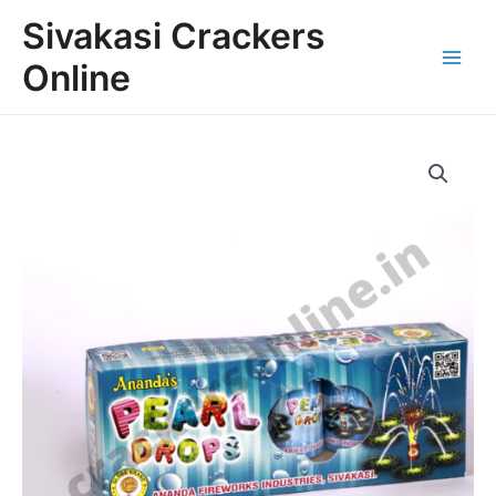
Skip
Main
Sivakasi Crackers
to
Menu
content
Online