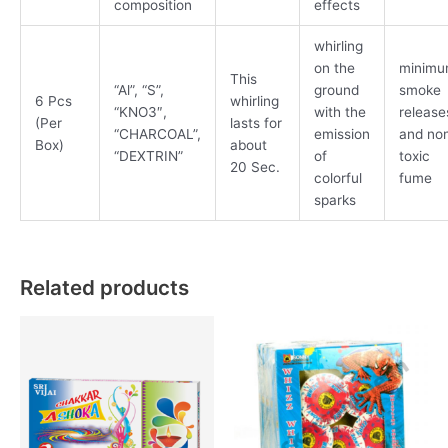
composition
effects
whirling
on the
minim
This
“Al”, “S”,
ground
smoke
6 Pcs
whirling
“KNO3″,
with the
release
(Per
lasts for
“CHARCOAL”,
emission
and no
Box)
about
“DEXTRIN”
of
toxic
20 Sec.
colorful
fume
sparks
Related products