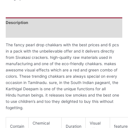
Description
Reviews (0)
The fancy pearl drop chakkars with the best prices and 6 pcs
in a pack with the unbelievable offer and it delivers directly
from Sivakasi crackers. high-quality raw materials used in
manufacturing and one of the eco-friendly chakkars. makes
awesome visual effects which are a red and green combo of
colors. These trending chakkars are always special on every
occasion in Tamilnadu.
sure
, in the South Indian
pageant
, the
Karthigal Deepam is
one of the
unique
functions
for all
Hindu
human beings
. it releases low smokes and the best one
to use children’s and too they delighted to buy this without
fogetting.
Chemical
Visual
Contain
Duration
feature