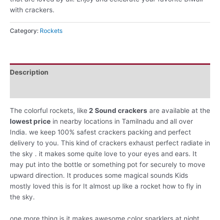
with crackers.
Category:
Rockets
Description
Reviews (0)
The colorful rockets, like
2 Sound crackers
are available at the
lowest price
in nearby locations in Tamilnadu and all over
India. we keep 100% safest crackers packing and perfect
delivery to you. This kind of crackers exhaust perfect radiate in
the sky . it makes some quite love to your eyes and ears. It
may put into the bottle or something pot for securely to move
upward direction. It produces some magical sounds Kids
mostly loved this is for It almost up like a rocket how to fly in
the sky.
one more thing is it makes awesome color sparklers at night