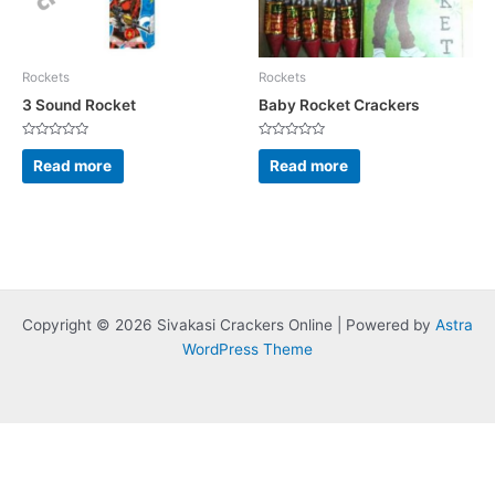
Rockets
Rockets
3 Sound Rocket
Baby Rocket Crackers
Rated
Rated
0
0
Read more
Read more
out
out
of
of
5
5
Copyright © 2026 Sivakasi Crackers Online | Powered by
Astra
WordPress Theme