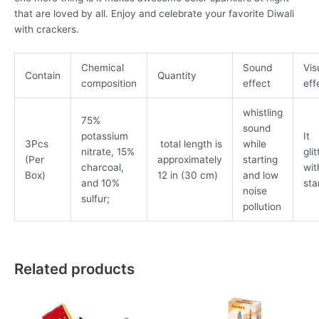
that are loved by all. Enjoy and celebrate your favorite Diwali
with crackers.
Chemical
Sound
Vis
Contain
Quantity
composition
effect
eff
whistling
75%
sound
potassium
It
3Pcs
total length is
while
nitrate, 15%
gli
(Per
approximately
starting
charcoal,
wit
Box)
12 in (30 cm)
and low
and 10%
sta
noise
sulfur;
pollution
Related products