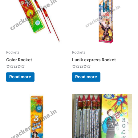
Rockets
Rockets
Color Rocket
Lunik express Rocket
Rated
Rated
0
0
Read more
Read more
out
out
of
of
5
5