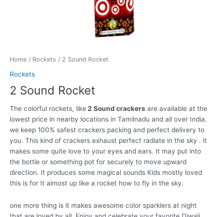
Home
/
Rockets
/ 2 Sound Rocket
Rockets
2 Sound Rocket
The colorful rockets, like
2 Sound crackers
are available at the
lowest price in nearby locations in Tamilnadu and all over India.
we keep 100% safest crackers packing and perfect delivery to
you. This kind of crackers exhaust perfect radiate in the sky . it
makes some quite love to your eyes and ears. It may put into
the bottle or something pot for securely to move upward
direction. It produces some magical sounds Kids mostly loved
this is for It almost up like a rocket how to fly in the sky.
one more thing is it makes awesome color sparklers at night
that are loved by all. Enjoy and celebrate your favorite Diwali