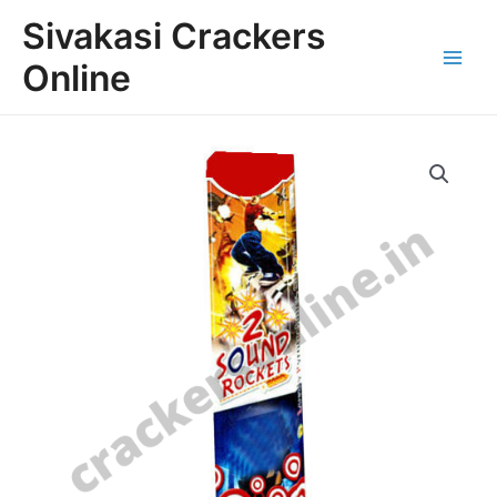
Skip
Main
Sivakasi Crackers
to
Menu
content
Online